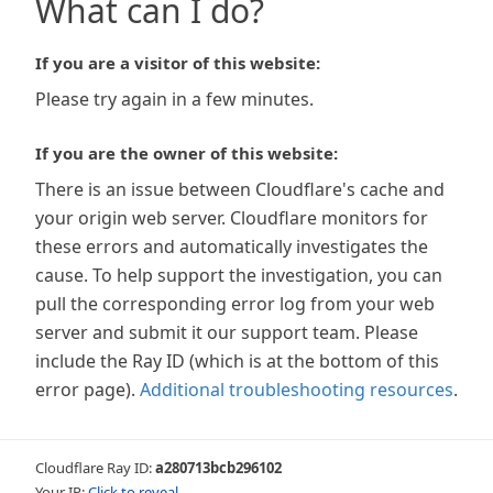
What can I do?
If you are a visitor of this website:
Please try again in a few minutes.
If you are the owner of this website:
There is an issue between Cloudflare's cache and
your origin web server. Cloudflare monitors for
these errors and automatically investigates the
cause. To help support the investigation, you can
pull the corresponding error log from your web
server and submit it our support team. Please
include the Ray ID (which is at the bottom of this
error page).
Additional troubleshooting resources
.
Cloudflare Ray ID:
a280713bcb296102
Your IP:
Click to reveal