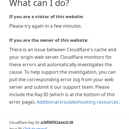
What can I do?
If you are a visitor of this website:
Please try again in a few minutes.
If you are the owner of this website:
There is an issue between Cloudflare's cache and
your origin web server. Cloudflare monitors for
these errors and automatically investigates the
cause. To help support the investigation, you can
pull the corresponding error log from your web
server and submit it our support team. Please
include the Ray ID (which is at the bottom of this
error page).
Additional troubleshooting resources
.
Cloudflare Ray ID:
a26f60fd2aee2c38
Your IP:
Click to reveal