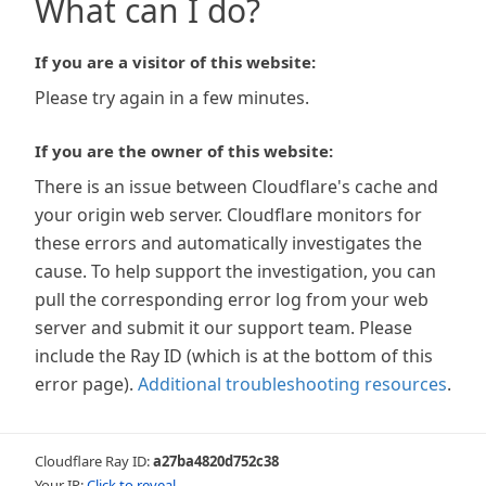
What can I do?
If you are a visitor of this website:
Please try again in a few minutes.
If you are the owner of this website:
There is an issue between Cloudflare's cache and
your origin web server. Cloudflare monitors for
these errors and automatically investigates the
cause. To help support the investigation, you can
pull the corresponding error log from your web
server and submit it our support team. Please
include the Ray ID (which is at the bottom of this
error page).
Additional troubleshooting resources
.
Cloudflare Ray ID:
a27ba4820d752c38
Your IP:
Click to reveal