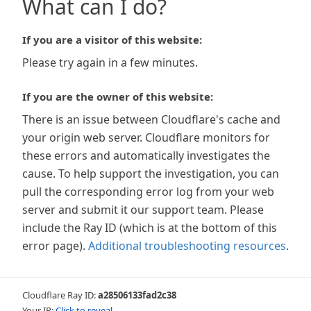
What can I do?
If you are a visitor of this website:
Please try again in a few minutes.
If you are the owner of this website:
There is an issue between Cloudflare's cache and
your origin web server. Cloudflare monitors for
these errors and automatically investigates the
cause. To help support the investigation, you can
pull the corresponding error log from your web
server and submit it our support team. Please
include the Ray ID (which is at the bottom of this
error page).
Additional troubleshooting resources
.
Cloudflare Ray ID:
a28506133fad2c38
Your IP:
Click to reveal